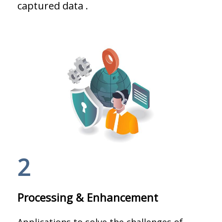
captured data .
2
Processing & Enhancement