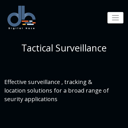
Tactical Surveillance
Effective surveillance , tracking &
location solutions for a broad range of
seurity applications