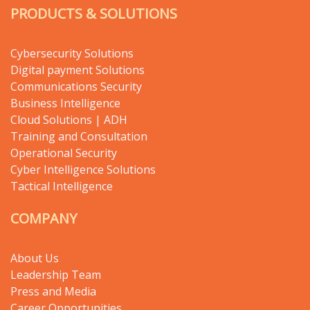
PRODUCTS & SOLUTIONS
Cybersecurity Solutions
Digital payment Solutions
Communications Security
Business Intelligence
Cloud Solutions | ADH
Training and Consultation
Operational Security
Cyber Intelligence Solutions
Tactical Intelligence
COMPANY
About Us
Leadership Team
Press and Media
Career Opportunities