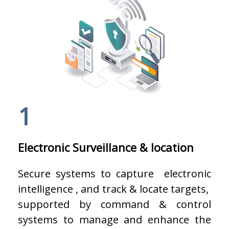
1
Electronic Surveillance & location
Secure systems to capture electronic
intelligence , and track & locate targets,
supported by command & control
systems to manage and enhance the