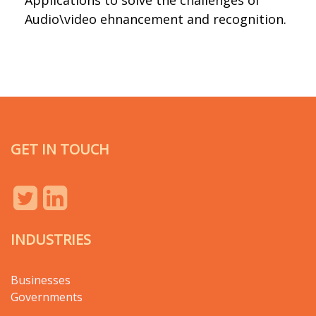
Applications to solve the challenges of
Audio\video ehnancement and recognition.
GET IN TOUCH
INDUSTRIES
Businesses
Governments