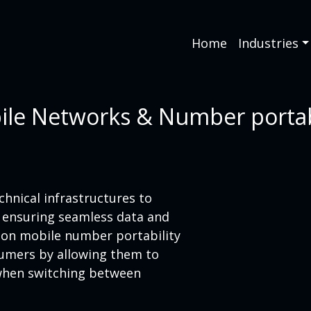
Home
Industries
le Networks & Number portab
hnical infrastructures to
, ensuring seamless data and
s on mobile number portability
umers by allowing them to
 when switching between