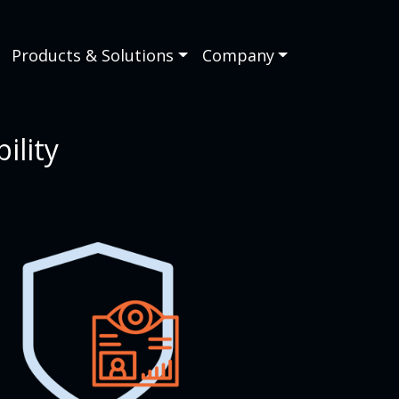
Products & Solutions
Company
ility