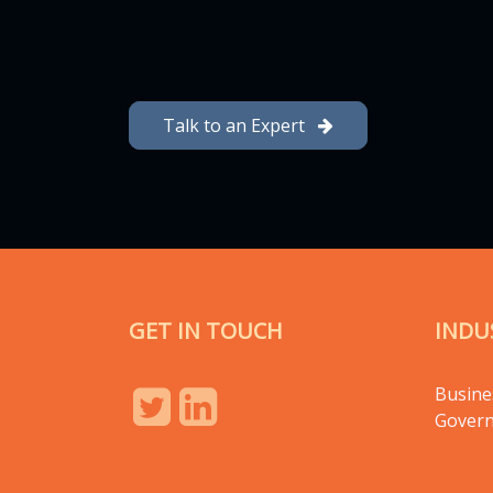
Talk to an Expert
GET IN TOUCH
INDU
Busine
Gover