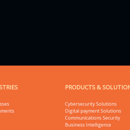
STRIES
PRODUCTS & SOLUTIO
sses
Cybersecurity Solutions
nments
Digital payment Solutions
Communications Security
Business Intelligence