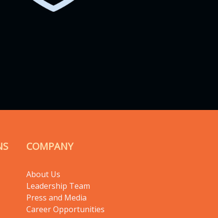
NS
COMPANY
About Us
Leadership Team
Press and Media
Career Opportunities