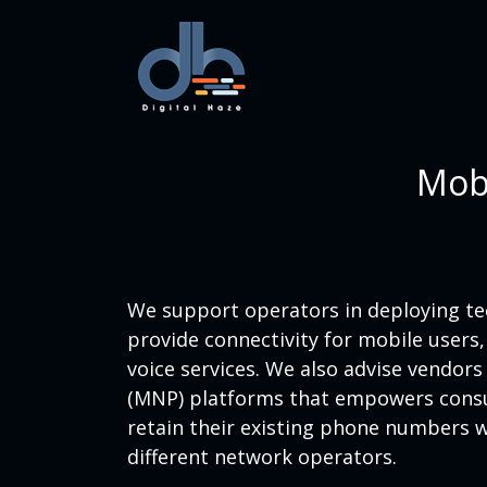
Mobi
We support operators in deploying tec
provide connectivity for mobile users
voice services. We also advise vendor
(MNP) platforms that empowers cons
retain their existing phone numbers
different network operators.