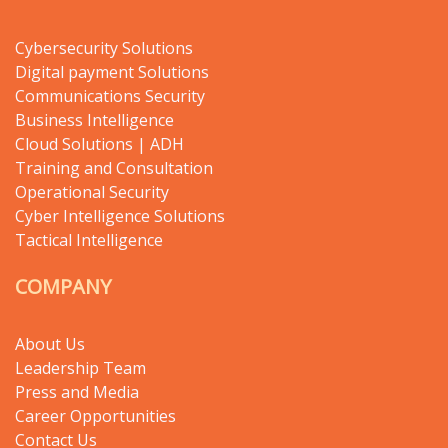
Cybersecurity Solutions
Digital payment Solutions
Communications Security
Business Intelligence
Cloud Solutions | ADH
Training and Consultation
Operational Security
Cyber Intelligence Solutions
Tactical Intelligence
COMPANY
About Us
Leadership Team
Press and Media
Career Opportunities
Contact Us