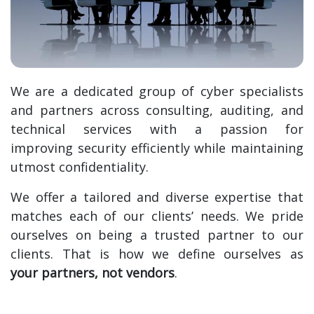
We are a dedicated group of cyber specialists
and partners across consulting, auditing, and
technical services with a passion for
improving security efficiently while maintaining
utmost confidentiality.
We offer a tailored and diverse expertise that
matches each of our clients’ needs.
We pride
ourselves on being a trusted partner to our
clients. That is how we define ourselves as
your partners, not vendors
.