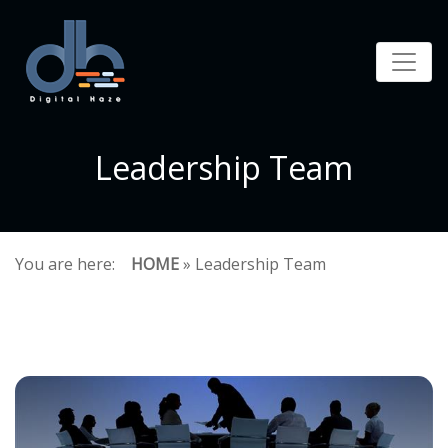
Leadership Team
You are here:
HOME
» Leadership Team