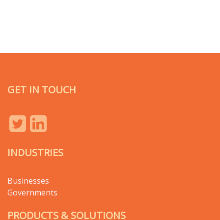
GET IN TOUCH
INDUSTRIES
Businesses
Governments
PRODUCTS & SOLUTIONS